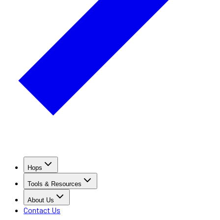
Hops
Tools & Resources
About Us
Contact Us