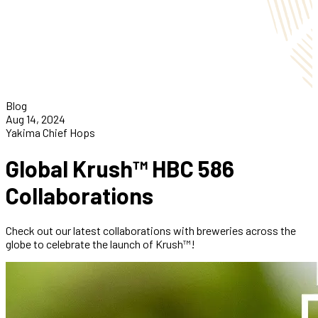
Blog
Aug 14, 2024
Yakima Chief Hops
Global Krush™ HBC 586
Collaborations
Check out our latest collaborations with breweries across the
globe to celebrate the launch of Krush™!