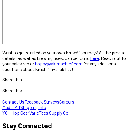
Want to get started on your own Krush™ journey? All the product
details, as well as brewing uses, can be found
here
. Reach out to
your sales rep or
hops@yakimachief.com
for any additional
questions about Krush™ availability!
Share this:
Share this:
Contact Us
Feedback Surveys
Careers
Media Kit
Shipping Info
YCH Hop Gear
VarieTees Supply Co.
Stay Connected