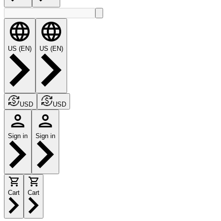
US (EN)
US (EN)
USD
USD
Sign in
Sign in
Cart
Cart