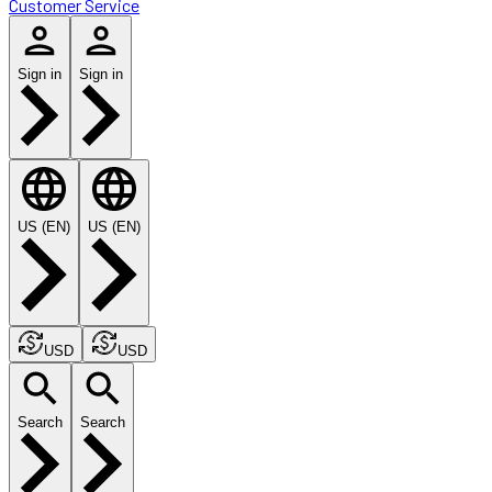
Customer Service
Sign in
Sign in
US (EN)
US (EN)
USD
USD
Search
Search