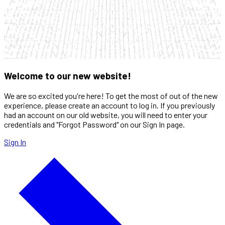
Welcome to our new website!
We are so excited you're here! To get the most of out of the new
experience, please create an account to log in. If you previously
had an account on our old website, you will need to enter your
credentials and "Forgot Password" on our Sign In page.
Sign In