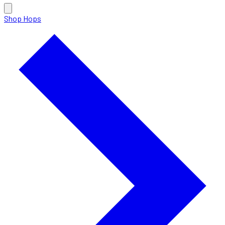
Shop Hops