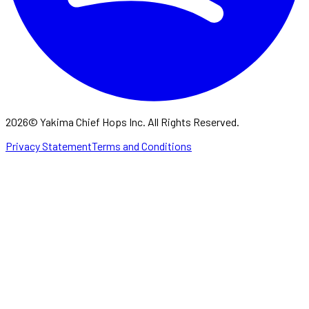
2026
©
Yakima Chief Hops Inc. All Rights Reserved.
Privacy Statement
Terms and Conditions