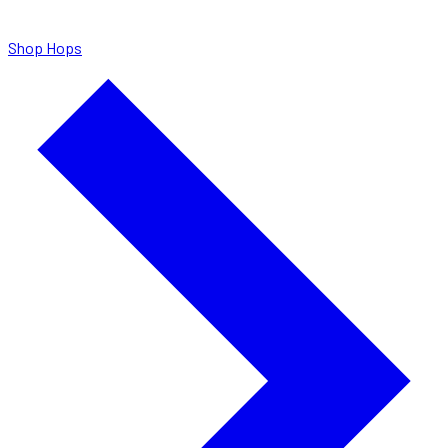
Shop Hops