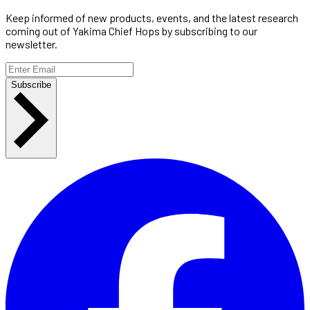
Keep informed of new products, events, and the latest research
coming out of Yakima Chief Hops by subscribing to our
newsletter.
Subscribe