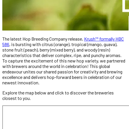
The latest Hop Breeding Company release,
Krush™ formally HBC
586
, is bursting with citrus (orange), tropical (mango, guava),
stone fruit (peach), berry (mixed berry), and woody (resin)
characteristics that deliver complex, ripe, and punchy aromas.
To capture the excitement of this new hop variety, we partnered
with brewers around the world in celebration! This global
endeavour unites our shared passion for creativity and brewing
excellence and delivers hop-forward beers in celebration of our
newest innovation.
Explore the map below and click to discover the breweries
closest to you.