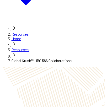
Resources
Home
Resources
Global Krush™ HBC 586 Collaborations