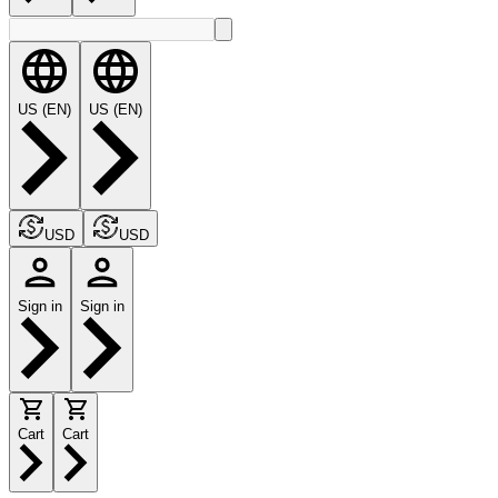
US (EN)
US (EN)
USD
USD
Sign in
Sign in
Cart
Cart