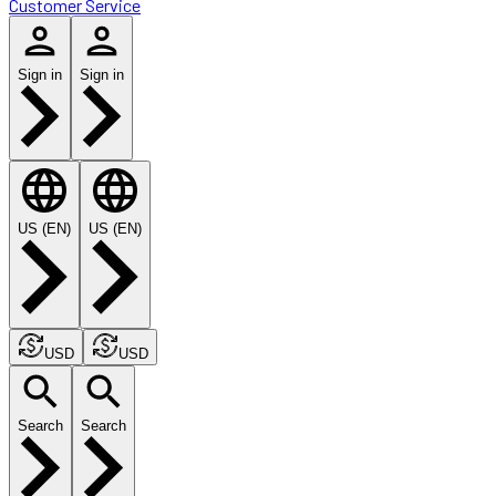
Customer Service
Sign in
Sign in
US (EN)
US (EN)
USD
USD
Search
Search