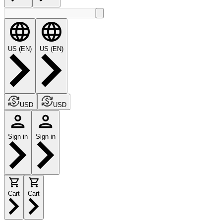
US (EN)
US (EN)
USD
USD
Sign in
Sign in
Cart
Cart