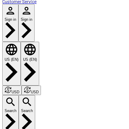
Customer Service
Sign in
Sign in
US (EN)
US (EN)
USD
USD
Search
Search