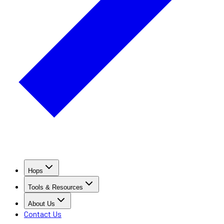
Hops
Tools & Resources
About Us
Contact Us