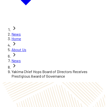
News
Home
About Us
News
Yakima Chief Hops Board of Directors Receives
Prestigious Award of Governance