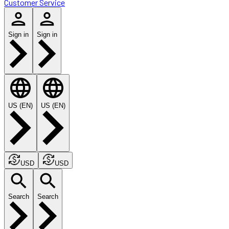
Customer Service
Sign in
Sign in
US (EN)
US (EN)
USD
USD
Search
Search