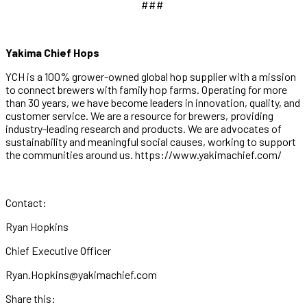
###
Yakima Chief Hops
YCH is a 100% grower-owned global hop supplier with a mission
to connect brewers with family hop farms. Operating for more
than 30 years, we have become leaders in innovation, quality, and
customer service. We are a resource for brewers, providing
industry-leading research and products. We are advocates of
sustainability and meaningful social causes, working to support
the communities around us. https://www.yakimachief.com/
Contact:
Ryan Hopkins
Chief Executive Officer
Ryan.Hopkins@yakimachief.com
Share this: