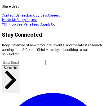
Share this:
Contact Us
Feedback Surveys
Careers
Media Kit
Shipping Info
YCH Hop Gear
VarieTees Supply Co.
Stay Connected
Keep informed of new products, events, and the latest research
coming out of Yakima Chief Hops by subscribing to our
newsletter.
Subscribe