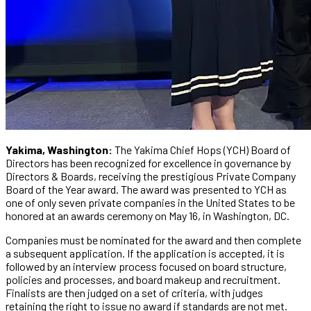
Yakima, Washington:
The Yakima Chief Hops (YCH) Board of
Directors has been recognized for excellence in governance by
Directors & Boards, receiving the prestigious Private Company
Board of the Year award. The award was presented to YCH as
one of only seven private companies in the United States to be
honored at an awards ceremony on May 16, in Washington, DC.
Companies must be nominated for the award and then complete
a subsequent application. If the application is accepted, it is
followed by an interview process focused on board structure,
policies and processes, and board makeup and recruitment.
Finalists are then judged on a set of criteria, with judges
retaining the right to issue no award if standards are not met.