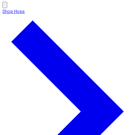
Shop Hops