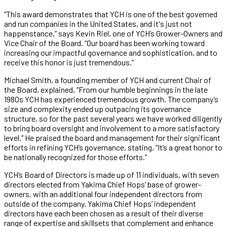
“This award demonstrates that YCH is one of the best governed
and run companies in the United States, and it's just not
happenstance,” says Kevin Riel, one of YCH’s Grower-Owners and
Vice Chair of the Board. “Our board has been working toward
increasing our impactful governance and sophistication, and to
receive this honor is just tremendous.”
Michael Smith, a founding member of YCH and current Chair of
the Board, explained, “From our humble beginnings in the late
1980s YCH has experienced tremendous growth. The company’s
size and complexity ended up outpacing its governance
structure, so for the past several years we have worked diligently
to bring board oversight and involvement to a more satisfactory
level.” He praised the board and management for their significant
efforts in refining YCH’s governance, stating, “It’s a great honor to
be nationally recognized for those efforts.”
YCH’s Board of Directors is made up of 11 individuals, with seven
directors elected from Yakima Chief Hops’ base of grower-
owners, with an additional four independent directors from
outside of the company. Yakima Chief Hops’ independent
directors have each been chosen as a result of their diverse
range of expertise and skillsets that complement and enhance