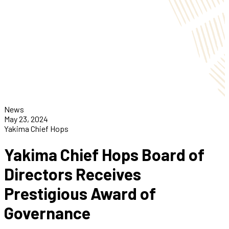
News
May 23, 2024
Yakima Chief Hops
Yakima Chief Hops Board of
Directors Receives
Prestigious Award of
Governance