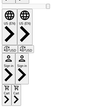
US (EN)
US (EN)
USD
USD
Sign in
Sign in
Cart
Cart