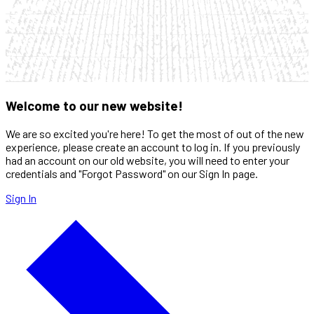
Welcome to our new website!
We are so excited you're here! To get the most of out of the new
experience, please create an account to log in. If you previously
had an account on our old website, you will need to enter your
credentials and "Forgot Password" on our Sign In page.
Sign In