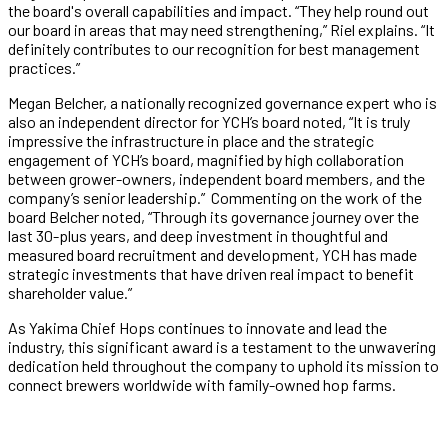
the board's overall capabilities and impact. “They help round out
our board in areas that may need strengthening,” Riel explains. “It
definitely contributes to our recognition for best management
practices.”
Megan Belcher, a nationally recognized governance expert who is
also an independent director for YCH’s board noted, “It is truly
impressive the infrastructure in place and the strategic
engagement of YCH’s board, magnified by high collaboration
between grower-owners, independent board members, and the
company’s senior leadership.” Commenting on the work of the
board Belcher noted, “Through its governance journey over the
last 30-plus years, and deep investment in thoughtful and
measured board recruitment and development, YCH has made
strategic investments that have driven real impact to benefit
shareholder value.”
As Yakima Chief Hops continues to innovate and lead the
industry, this significant award is a testament to the unwavering
dedication held throughout the company to uphold its mission to
connect brewers worldwide with family-owned hop farms.