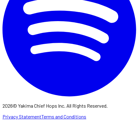
2026
©
Yakima Chief Hops Inc. All Rights Reserved.
Privacy Statement
Terms and Conditions