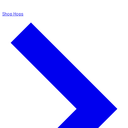
Shop Hops