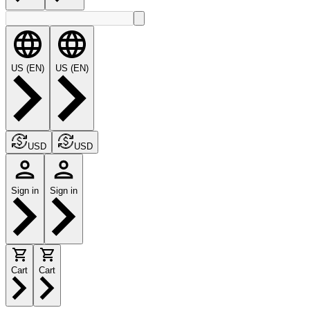
US (EN)
US (EN)
USD
USD
Sign in
Sign in
Cart
Cart