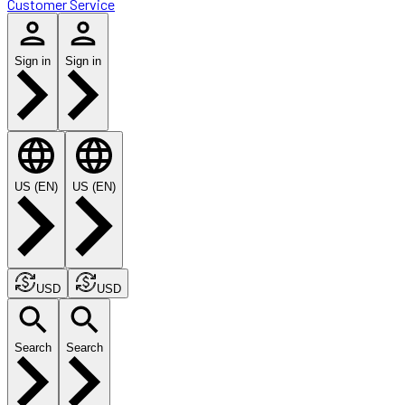
Customer Service
Sign in
Sign in
US (EN)
US (EN)
USD
USD
Search
Search