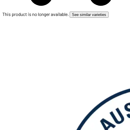
This product is no longer available.
See similar varieties