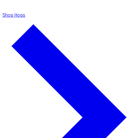
Shop Hops