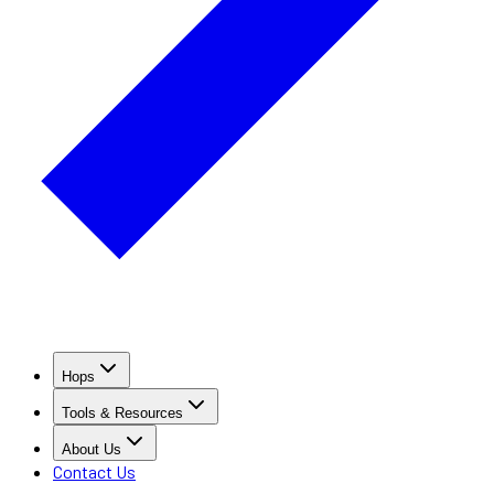
Hops
Tools & Resources
About Us
Contact Us