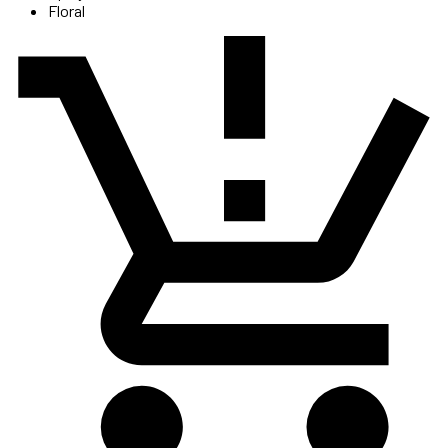
Floral