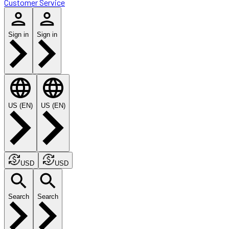
Customer Service
Sign in
Sign in
US (EN)
US (EN)
USD
USD
Search
Search