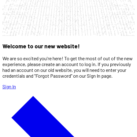
Welcome to our new website!
We are so excited you're here! To get the most of out of the new
experience, please create an account to log in. If you previously
had an account on our old website, you will need to enter your
credentials and "Forgot Password" on our Sign In page.
Sign In