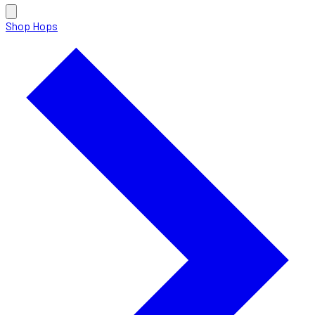
Shop Hops