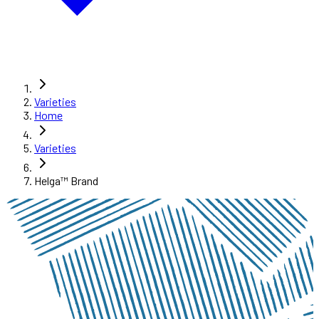
Varieties
Home
Varieties
Helga™ Brand