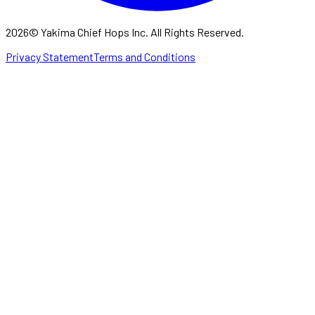
2026
©
Yakima Chief Hops Inc. All Rights Reserved.
Privacy Statement
Terms and Conditions