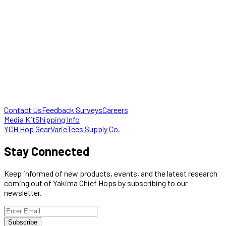
Contact Us
Feedback Surveys
Careers
Media Kit
Shipping Info
YCH Hop Gear
VarieTees Supply Co.
Stay Connected
Keep informed of new products, events, and the latest research
coming out of Yakima Chief Hops by subscribing to our
newsletter.
Subscribe