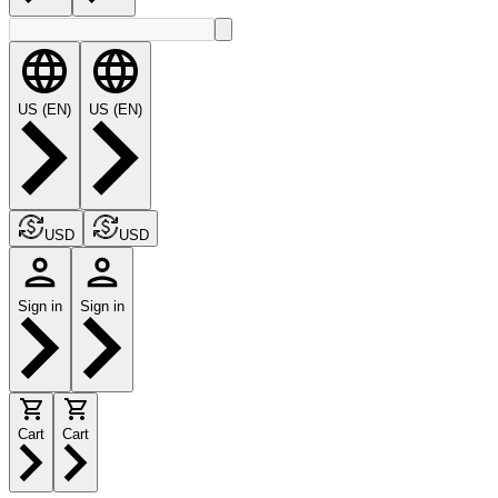
US (EN)
US (EN)
USD
USD
Sign in
Sign in
Cart
Cart