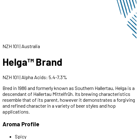
NZH 101
|
Australia
Helga™ Brand
NZH 101
|
Alpha Acids
:
5.4
-
7.3
%
Bred in 1986 and formerly known as Southern Hallertau, Helga is a
descendant of Hallertau Mittelfrüh. Its brewing characteristics
resemble that of its parent, however it demonstrates a forgiving
and refined character in a variety of beer styles and hop
applications.
Aroma Profile
Spicy